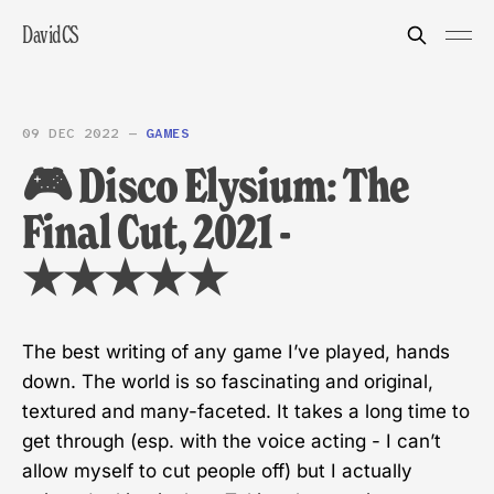
DavidCS
09 DEC 2022
—
GAMES
🎮 Disco Elysium: The
Final Cut, 2021 -
★★★★★
The best writing of any game I’ve played, hands
down. The world is so fascinating and original,
textured and many-faceted. It takes a long time to
get through (esp. with the voice acting - I can’t
allow myself to cut people off) but I actually