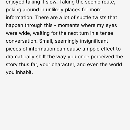
enjoyed taking it slow. Taking the scenic route,
poking around in unlikely places for more
information. There are a lot of subtle twists that
happen through this - moments where my eyes
were wide, waiting for the next turn in a tense
conversation. Small, seemingly insignificant
pieces of information can cause a ripple effect to
dramatically shift the way you once perceived the
story thus far, your character, and even the world
you inhabit.