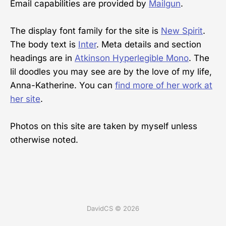
Email capabilities are provided by
Mailgun
.
The display font family for the site is
New Spirit
.
The body text is
Inter
. Meta details and section
headings are in
Atkinson Hyperlegible Mono
. The
lil doodles you may see are by the love of my life,
Anna-Katherine. You can
find more of her work at
her site
.
Photos on this site are taken by myself unless
otherwise noted.
DavidCS © 2026