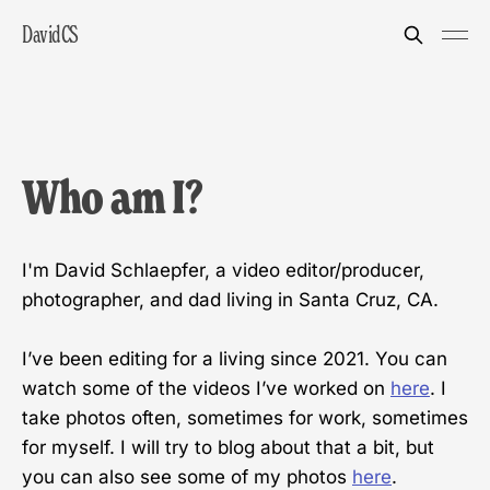
DavidCS
Who am I?
I'm David Schlaepfer, a video editor/producer,
photographer, and dad living in Santa Cruz, CA.
I’ve been editing for a living since 2021. You can
watch some of the videos I’ve worked on
here
. I
take photos often, sometimes for work, sometimes
for myself. I will try to blog about that a bit, but
you can also see some of my photos
here
.