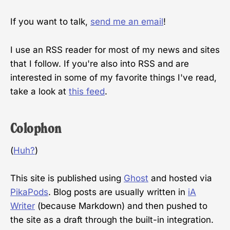
If you want to talk,
send me an email
!
I use an RSS reader for most of my news and sites
that I follow. If you're also into RSS and are
interested in some of my favorite things I've read,
take a look at
this feed
.
Colophon
(
Huh?
)
This site is published using
Ghost
and hosted via
PikaPods
. Blog posts are usually written in
iA
Writer
(because Markdown) and then pushed to
the site as a draft through the built-in integration.