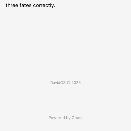
three fates correctly.
DavidCS © 2026
Powered by Ghost