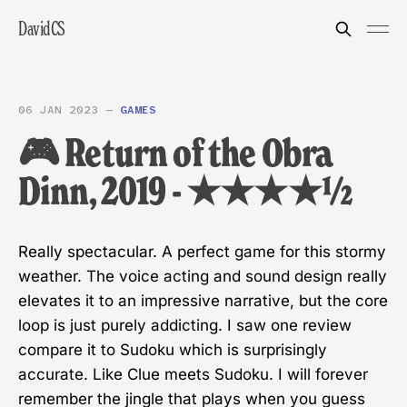
DavidCS
06 JAN 2023
—
GAMES
🎮 Return of the Obra
Dinn, 2019 - ★★★★½
Really spectacular. A perfect game for this stormy
weather. The voice acting and sound design really
elevates it to an impressive narrative, but the core
loop is just purely addicting. I saw one review
compare it to Sudoku which is surprisingly
accurate. Like Clue meets Sudoku. I will forever
remember the jingle that plays when you guess