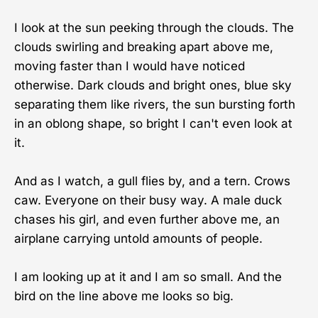
I look at the sun peeking through the clouds. The
clouds swirling and breaking apart above me,
moving faster than I would have noticed
otherwise. Dark clouds and bright ones, blue sky
separating them like rivers, the sun bursting forth
in an oblong shape, so bright I can't even look at
it.
And as I watch, a gull flies by, and a tern. Crows
caw. Everyone on their busy way. A male duck
chases his girl, and even further above me, an
airplane carrying untold amounts of people.
I am looking up at it and I am so small. And the
bird on the line above me looks so big.