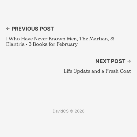
PREVIOUS POST
I Who Have Never Known Men, The Martian, &
Elantris - 3 Books for February
NEXT POST
Life Update and a Fresh Coat
DavidCS © 2026