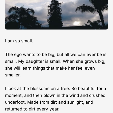
I am so small.
The ego wants to be big, but all we can ever be is
small. My daughter is small. When she grows big,
she will learn things that make her feel even
smaller.
I look at the blossoms on a tree. So beautiful for a
moment, and then blown in the wind and crushed
underfoot. Made from dirt and sunlight, and
returned to dirt every year.