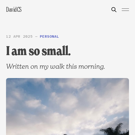
DavidCS
12 APR 2025
—
PERSONAL
I am so small.
Written on my walk this morning.