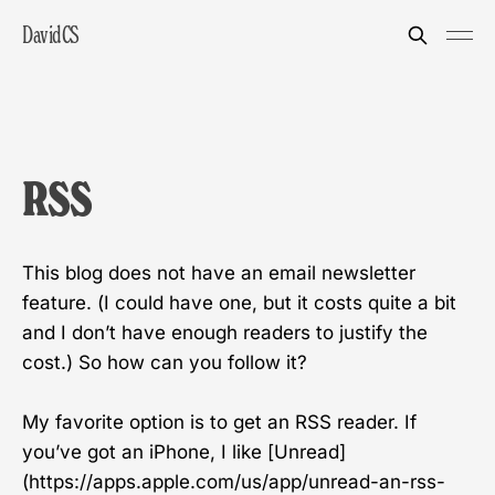
DavidCS
RSS
This blog does not have an email newsletter
feature. (I could have one, but it costs quite a bit
and I don’t have enough readers to justify the
cost.) So how can you follow it?
My favorite option is to get an RSS reader. If
you’ve got an iPhone, I like [Unread]
(https://apps.apple.com/us/app/unread-an-rss-