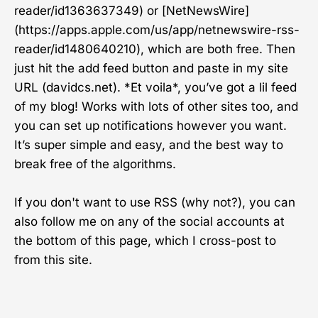
reader/id1363637349) or [NetNewsWire]
(https://apps.apple.com/us/app/netnewswire-rss-
reader/id1480640210), which are both free. Then
just hit the add feed button and paste in my site
URL (davidcs.net). *Et voila*, you’ve got a lil feed
of my blog! Works with lots of other sites too, and
you can set up notifications however you want.
It’s super simple and easy, and the best way to
break free of the algorithms.
If you don't want to use RSS (why not?), you can
also follow me on any of the social accounts at
the bottom of this page, which I cross-post to
from this site.