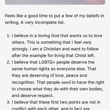
Feels like a good time to put a few of my beliefs in
writing. A very incomplete list.
I believe in a loving God that wants us to love
others. This is something that I feel very
strongly. I am a Christian and want to follow
after the example for living that Christ left.
I believe that LGBTQ+ people deserve the
same human rights as everyone else. That
they are deserving of love, peace and
need
recognition. That people
to have the right
to choose what they do with their own bodies,
and deserve respect.
I believe that these first two points are not in
conflict with each other, and in fact are