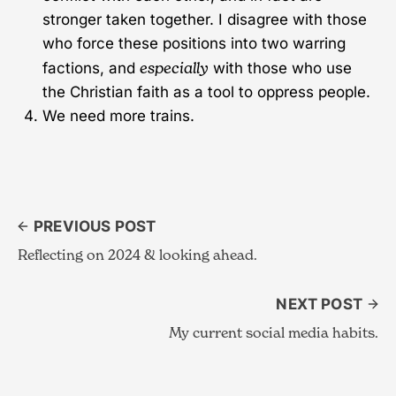
stronger taken together. I disagree with those
who force these positions into two warring
especially
factions, and
with those who use
the Christian faith as a tool to oppress people.
We need more trains.
PREVIOUS POST
Reflecting on 2024 & looking ahead.
NEXT POST
My current social media habits.