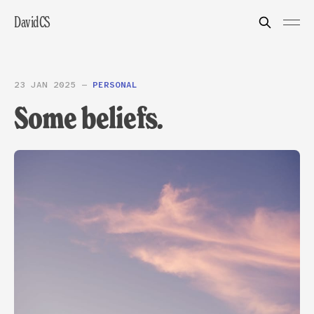
DavidCS
23 JAN 2025
—
PERSONAL
Some beliefs.