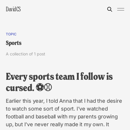
DavidCS
TOPIC
Sports
A collection of 1 post
Every sports team I follow is
cursed. ⚽️⚾️
Earlier this year, I told Anna that I had the desire
to watch some sort of sport. I’ve watched
football and baseball with my parents growing
up, but I’ve never really made it my own. It