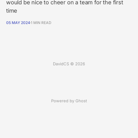
would be nice to cheer on a team for the first
time
05 MAY 2024
1 MIN READ
DavidCS © 2026
Powered by Ghost