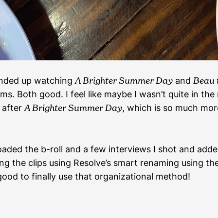
 ended up watching
A Brighter Summer Day
and
Beau 
ilms. Both good. I feel like maybe I wasn’t quite in th
after
A Brighter Summer Day
, which is so much mor
loaded the b-roll and a few interviews I shot and add
ng the clips using Resolve’s smart renaming using th
good to finally use that organizational method!