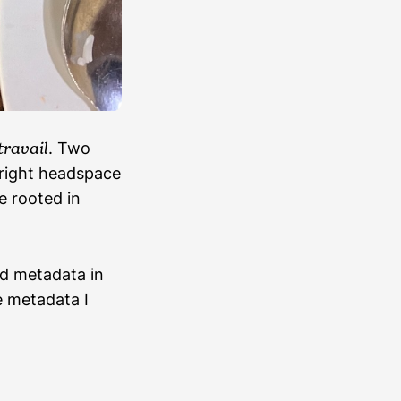
travail
. Two
e right headspace
e rooted in
ed metadata in
e metadata I