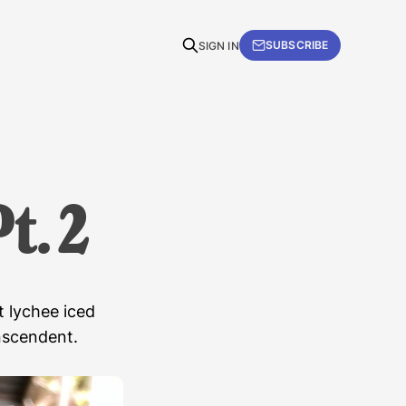
SUBSCRIBE
SIGN IN
t. 2
t lychee iced
anscendent.