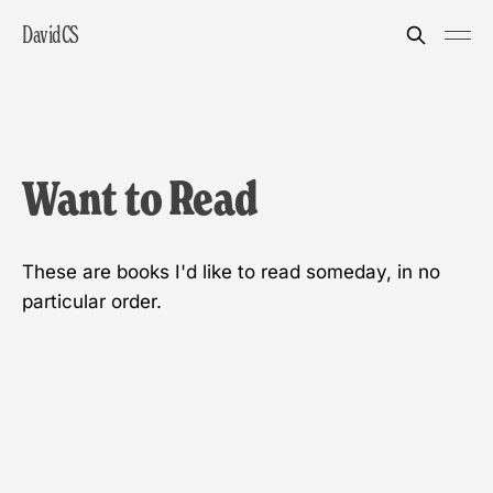
DavidCS
Want to Read
These are books I'd like to read someday, in no
particular order.