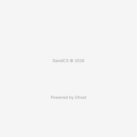
DavidCS © 2026
Powered by Ghost