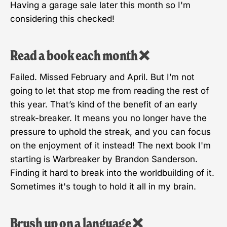
Having a garage sale later this month so I'm
considering this checked!
Read a book each month ❌
Failed. Missed February and April. But I’m not
going to let that stop me from reading the rest of
this year. That’s kind of the benefit of an early
streak-breaker. It means you no longer have the
pressure to uphold the streak, and you can focus
on the enjoyment of it instead! The next book I'm
starting is Warbreaker by Brandon Sanderson.
Finding it hard to break into the worldbuilding of it.
Sometimes it's tough to hold it all in my brain.
Brush up on a language ❌