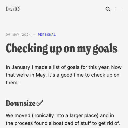
DavidCS
09 MAY 2024
—
PERSONAL
Checking up on my goals
In January I made a list of goals for this year. Now
that we’re in May, it's a good time to check up on
them:
Downsize ✅
We moved (ironically into a larger place) and in
the process found a boatload of stuff to get rid of.