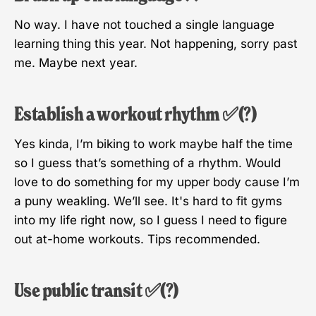
No way. I have not touched a single language
learning thing this year. Not happening, sorry past
me. Maybe next year.
Establish a workout rhythm ✅(?)
Yes kinda, I’m biking to work maybe half the time
so I guess that’s something of a rhythm. Would
love to do something for my upper body cause I’m
a puny weakling. We’ll see. It's hard to fit gyms
into my life right now, so I guess I need to figure
out at-home workouts. Tips recommended.
Use public transit ✅(?)