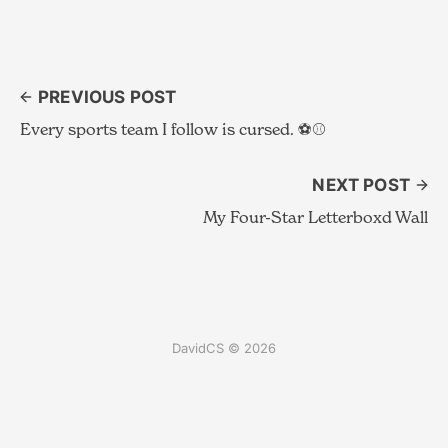
PREVIOUS POST
Every sports team I follow is cursed. ⚽️⚾️
NEXT POST
My Four-Star Letterboxd Wall
DavidCS © 2026