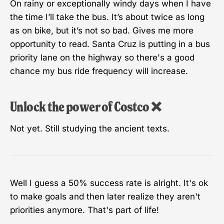
On rainy or exceptionally windy days when I have
the time I’ll take the bus. It’s about twice as long
as on bike, but it’s not so bad. Gives me more
opportunity to read. Santa Cruz is putting in a bus
priority lane on the highway so there's a good
chance my bus ride frequency will increase.
Unlock the power of Costco ❌
Not yet. Still studying the ancient texts.
Well I guess a 50% success rate is alright. It's ok
to make goals and then later realize they aren't
priorities anymore. That's part of life!