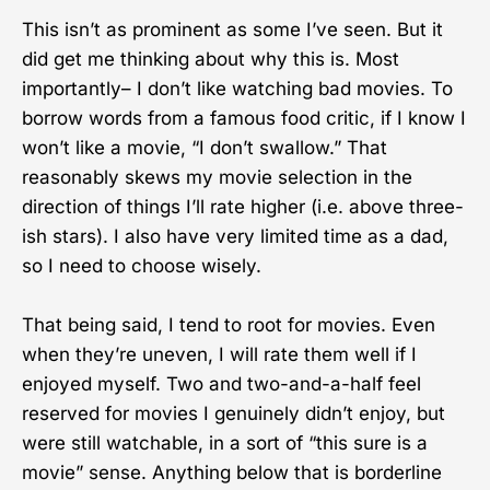
This isn’t as prominent as some I’ve seen. But it
did get me thinking about why this is. Most
importantly– I don’t like watching bad movies. To
borrow words from a famous food critic, if I know I
won’t like a movie, “I don’t swallow.” That
reasonably skews my movie selection in the
direction of things I’ll rate higher (i.e. above three-
ish stars). I also have very limited time as a dad,
so I need to choose wisely.
That being said, I tend to root for movies. Even
when they’re uneven, I will rate them well if I
enjoyed myself. Two and two-and-a-half feel
reserved for movies I genuinely didn’t enjoy, but
were still watchable, in a sort of “this sure is a
movie” sense. Anything below that is borderline