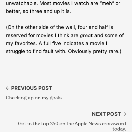
unwatchable. Most movies I watch are “meh” or
better, so three and up it is.
(On the other side of the wall, four and half is
great
reserved for movies I think are
and some of
my favorites. A full five indicates a movie I
struggle to find fault with. Obviously pretty rare.)
PREVIOUS POST
Checking up on my goals
NEXT POST
Got in the top 250 on the Apple News crossword
today.