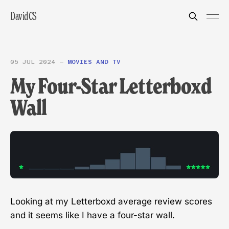
DavidCS
05 JUL 2024
—
MOVIES AND TV
My Four-Star Letterboxd
Wall
Looking at my Letterboxd average review scores
and it seems like I have a four-star wall.