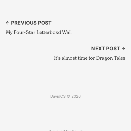
PREVIOUS POST
My Four-Star Letterboxd Wall
NEXT POST
It's almost time for Dragon Tales
DavidCS © 2026