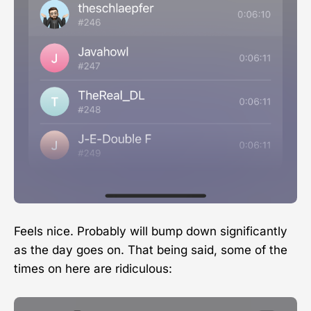
Feels nice. Probably will bump down significantly
as the day goes on. That being said, some of the
times on here are ridiculous: