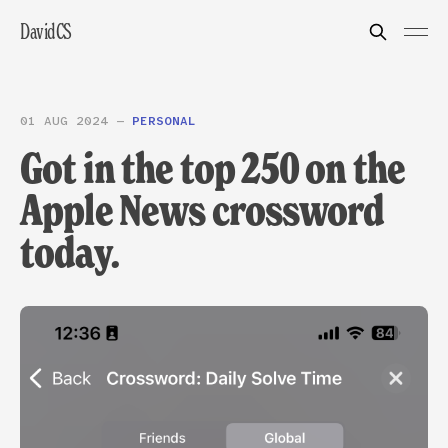
DavidCS
01 AUG 2024
—
PERSONAL
Got in the top 250 on the
Apple News crossword
today.