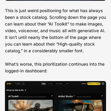
This is just weird positioning for what has always
been a stock catalog. Scrolling down the page you
can learn about their “AI Toolkit” to make images,
video, voiceover, and music all with generative AI.
It isn’t until nearly the bottom of the page where
you can learn about their “High-quality stock
catalog,” in a considerably smaller font.
What’s worse, this prioritization continues into the
logged-in dashboard: