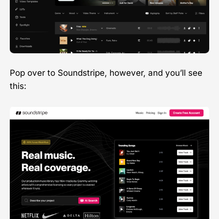
Pop over to Soundstripe, however, and you’ll see
this: