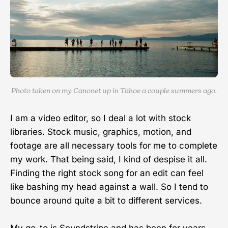
Photo taken on my Canonet up in Tahoe a couple summers ago.
I am a video editor, so I deal a lot with stock
libraries. Stock music, graphics, motion, and
footage are all necessary tools for me to complete
my work. That being said, I kind of despise it all.
Finding the right stock song for an edit can feel
like bashing my head against a wall. So I tend to
bounce around quite a bit to different services.