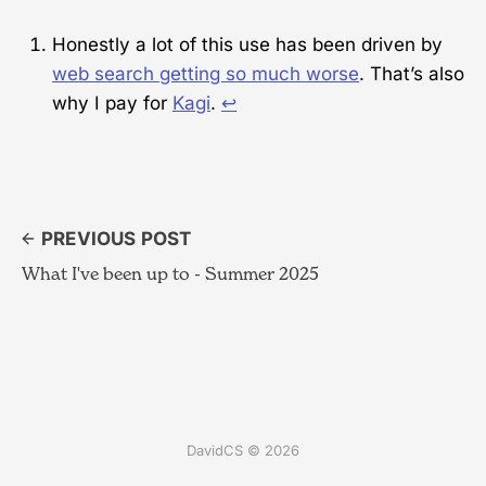
Honestly a lot of this use has been driven by
web search getting so much worse
. That’s also
why I pay for
Kagi
.
↩︎
PREVIOUS POST
What I've been up to - Summer 2025
DavidCS © 2026