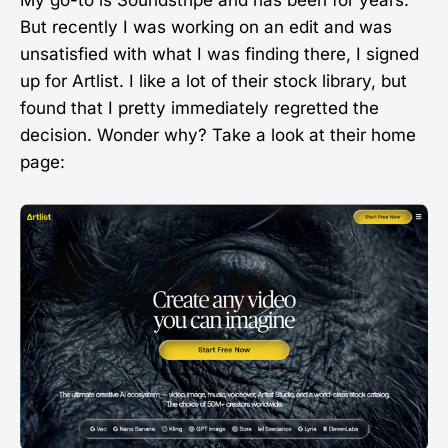
My go-to is Soundstripe and has been for years.
But recently I was working on an edit and was
unsatisfied with what I was finding there, I signed
up for Artlist. I like a lot of their stock library, but
found that I pretty immediately regretted the
decision. Wonder why? Take a look at their home
page: