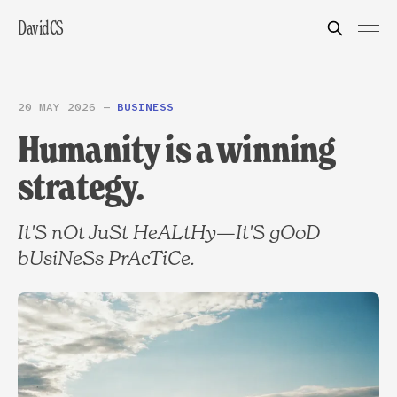
DavidCS
20 MAY 2026
—
BUSINESS
Humanity is a winning
strategy.
It'S nOt JuSt HeALtHy—It'S gOoD
bUsiNeSs PrAcTiCe.