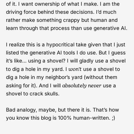
of it. I want ownership of what I make. I am the
driving force behind these decisions. I’d much
rather make something crappy but human and
learn through that process than use generative AI.
I realize this is a hypocritical take given that I just
listed the generative AI tools I do use. But I guess
it’s like... using a shovel? I will gladly use a shovel
won’t
to dig a hole in my yard. I
use a shovel to
dig a hole in my neighbor’s yard (without them
absolutely never
asking for it). And I will
use a
shovel to crack skulls.
Bad analogy, maybe, but there it is. That’s how
you know this blog is 100% human-written. ;)