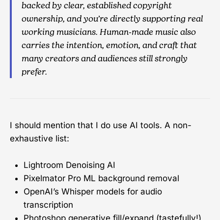
backed by clear, established copyright
ownership, and you’re directly supporting real
working musicians. Human-made music also
carries the intention, emotion, and craft that
many creators and audiences still strongly
prefer.
I should mention that I do use AI tools. A non-
exhaustive list:
Lightroom Denoising AI
Pixelmator Pro ML background removal
OpenAI’s Whisper models for audio
transcription
Photoshop generative fill/expand (tastefully!)