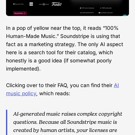
In a pop of yellow near the top, it reads “100%
Human-Made Music.” Soundstripe is using that
fact as a marketing strategy. The only AI aspect
here is a search tool for their catalog, which
honestly is a good idea (if somewhat poorly
implemented).
Clicking over to their FAQ, you can find their
AI
music policy
, which reads:
AI-generated music raises complex copyright
questions. Because all Soundstripe music is
created by human artists, your licenses are