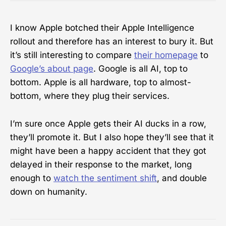
I know Apple botched their Apple Intelligence
rollout and therefore has an interest to bury it. But
it’s still interesting to compare
their homepage
to
Google’s about page
. Google is all AI, top to
bottom. Apple is all hardware, top to almost-
bottom, where they plug their services.
I’m sure once Apple gets their AI ducks in a row,
they’ll promote it. But I also hope they’ll see that it
might have been a happy accident that they got
delayed in their response to the market, long
enough to
watch the sentiment shift
, and double
down on humanity.