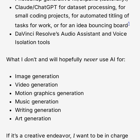
Claude/ChatGPT for dataset processing, for
small coding projects, for automated titling of
1
tasks for work, or for an idea bouncing board
DaVinci Resolve’s Audio Assistant and Voice
Isolation tools
don’t
never
What I
and will hopefully
use AI for:
Image generation
Video generation
Motion graphics generation
Music generation
Writing generation
Art generation
I
If it’s a creative endeavor,
want to be in charge