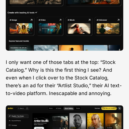
I only want one of those tabs at the top: “Stock
Catalog.” Why is this the first thing I see? And
even when I click over to the Stock Catalog,
there’s an ad for their “Artlist Studio,” their AI text-
to-video platform. Inescapable and annoying.