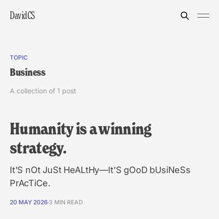
DavidCS
TOPIC
Business
A collection of 1 post
Humanity is a winning
strategy.
It'S nOt JuSt HeALtHy—It'S gOoD bUsiNeSs
PrAcTiCe.
20 MAY 2026
3 MIN READ