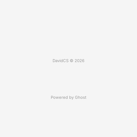
DavidCS © 2026
Powered by Ghost